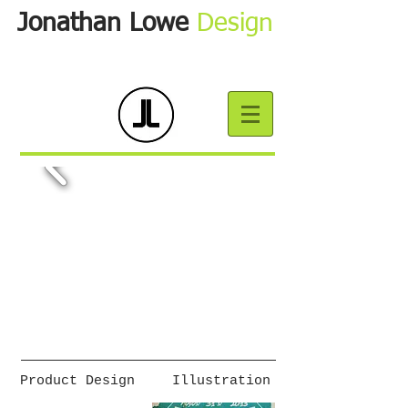
Jonathan Lowe
Design
Product Design
Illustration