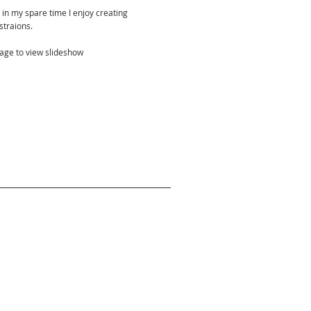
 in my spare time I enjoy creating
ustraions.
mage to view slideshow