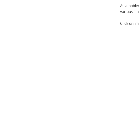
As a hobby
various ill
Click on i