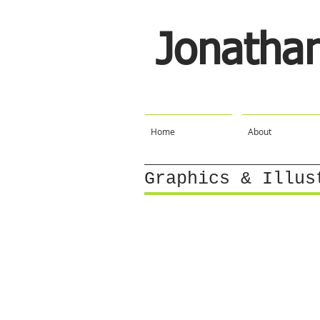
Jonatha
Home
About
Graphics & Illus