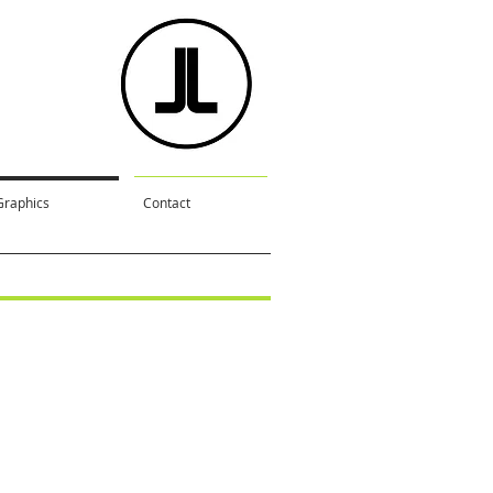
Graphics
Contact