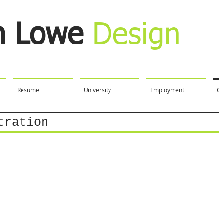
n Lowe
Design
Resume
University
Employment
tration